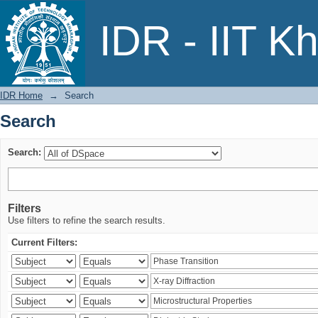
Search
IDR - IIT K
IDR Home
→
Search
Search
Search:
Filters
Use filters to refine the search results.
Current Filters: