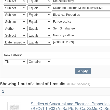
New Filters:
Showing 1 out of a total of 1 results.
(0.028 seconds)
1
Studies of Structural and Electrical Properties
xBxCyTi1-y03 (A=Ba,Pb; B=Ca, Sr,Mg; C=Sn, Z