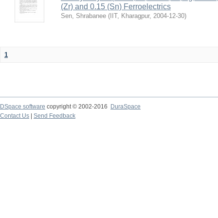
(Zr) and 0.15 (Sn) Ferroelectrics
Sen, Shrabanee
(
IIT, Kharagpur
,
2004-12-30
)
1
DSpace software
copyright © 2002-2016
DuraSpace
Contact Us
|
Send Feedback