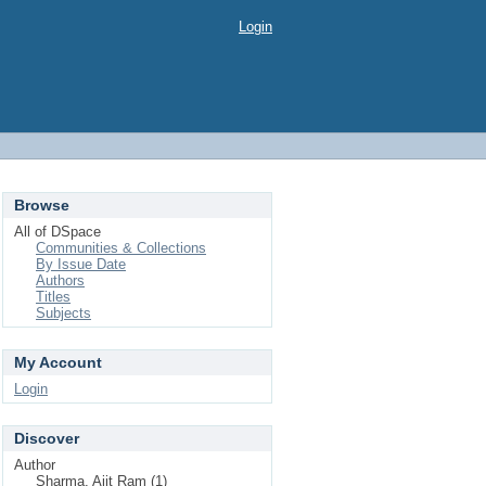
Login
Browse
All of DSpace
Communities & Collections
By Issue Date
Authors
Titles
Subjects
My Account
Login
Discover
Author
Sharma, Ajit Ram (1)