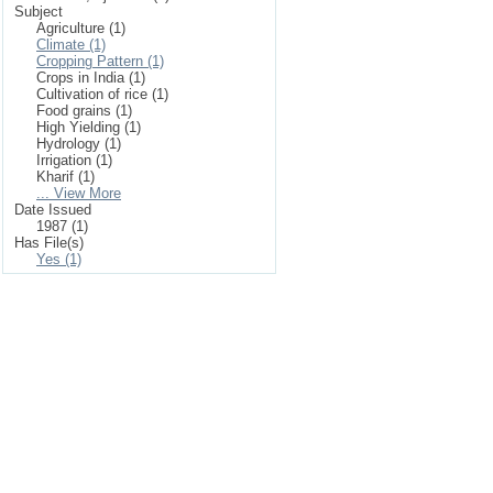
Subject
Agriculture (1)
Climate (1)
Cropping Pattern (1)
Crops in India (1)
Cultivation of rice (1)
Food grains (1)
High Yielding (1)
Hydrology (1)
Irrigation (1)
Kharif (1)
... View More
Date Issued
1987 (1)
Has File(s)
Yes (1)