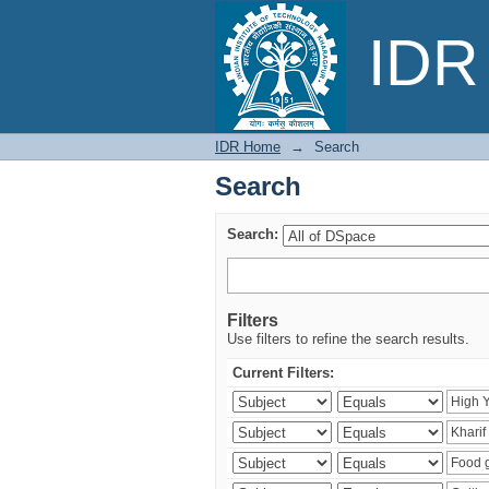
Search
IDR 
IDR Home
→
Search
Search
Search:
Filters
Use filters to refine the search results.
Current Filters: