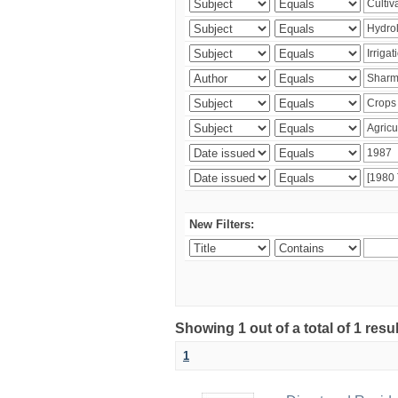
New Filters:
Showing 1 out of a total of 1 resu
1