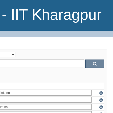
- IIT Kharagpur