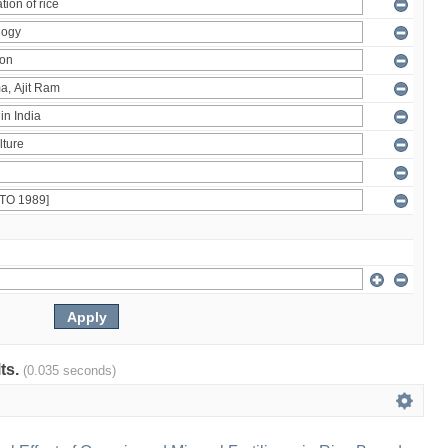
lts.
(0.035 seconds)