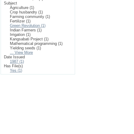
Subject
Agriculture (1)
Crop husbandry (1)
Farming community (1)
Fertilizer (1)
Green Revolution (1)
Indian Farmers (1)
Irrigation (1)
Kangsabati Project (1)
Mathematical programming (1)
Yielding seeds (1)
... View More
Date Issued
1987 (1)
Has File(s)
Yes (1)