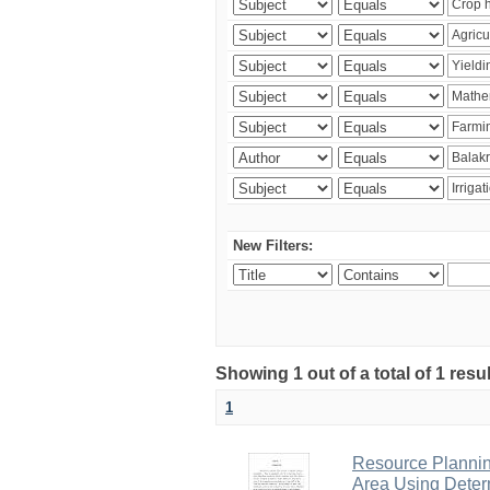
New Filters:
Showing 1 out of a total of 1 resu
1
Resource Planni
Area Using Determ