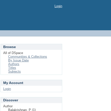
Login
Browse
All of DSpace
Communities & Collections
By Issue Date
Authors
Titles
Subjects
My Account
Login
Discover
Author
Balakrishnan, P (1)