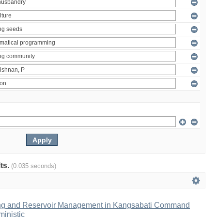
lts.
(0.035 seconds)
ng and Reservoir Management in Kangsabati Command
inistic