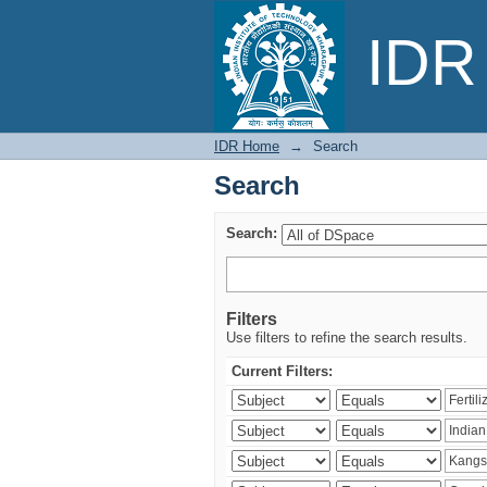
Search
IDR 
IDR Home
→
Search
Search
Search:
Filters
Use filters to refine the search results.
Current Filters: