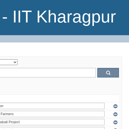
- IIT Kharagpur