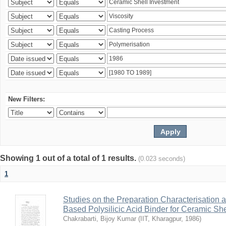
New Filters:
Showing 1 out of a total of 1 results.
(0.023 seconds)
1
Studies on the Preparation Characterisation 
Based Polysilicic Acid Binder for Ceramic Sh
Chakrabarti, Bijoy Kumar
(
IIT, Kharagpur
,
1986
)