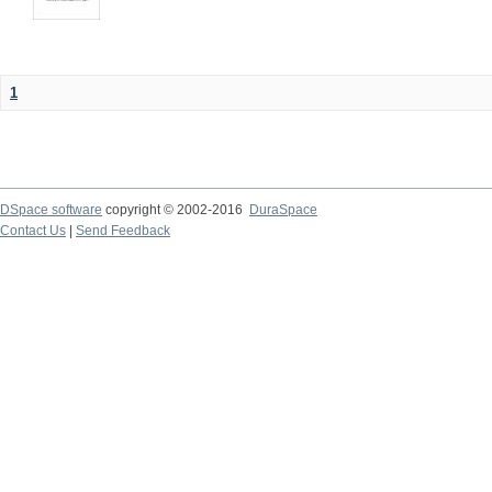
1
DSpace software
copyright © 2002-2016
DuraSpace
Contact Us
|
Send Feedback