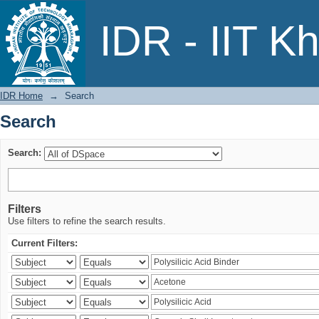
Search
IDR - IIT K
IDR Home
→
Search
Search
Search:
Filters
Use filters to refine the search results.
Current Filters: