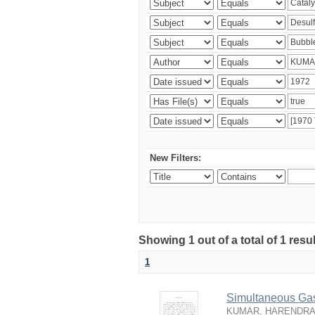
New Filters:
Showing 1 out of a total of 1 resu
1
Simultaneous Gas-
KUMAR, HARENDRA