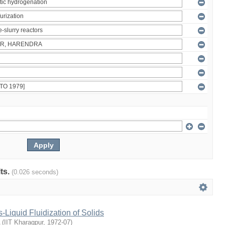
lts.
(0.026 seconds)
Liquid Fluidization of Solids
(
IIT Kharagpur
,
1972-07
)