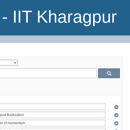
- IIT Kharagpur