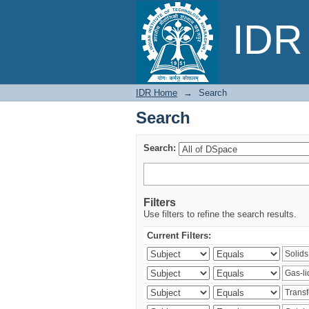
Search
IDR 
IDR Home
→
Search
Search
Search:
Filters
Use filters to refine the search results.
Current Filters: