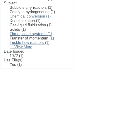
Subject
Bubble-slurry reactors (1)
Catalytic hydrogenation (1)
Chemical conversion (1)
Desulfurization (1)
Gas-liquid fluidization (1)
Solids (1)
Three-phase systems (1)
Transfer of momentum (1)
Trickle-flow reactors (1)
... View More
Date Issued
1972 (1)
Has File(s)
Yes (1)