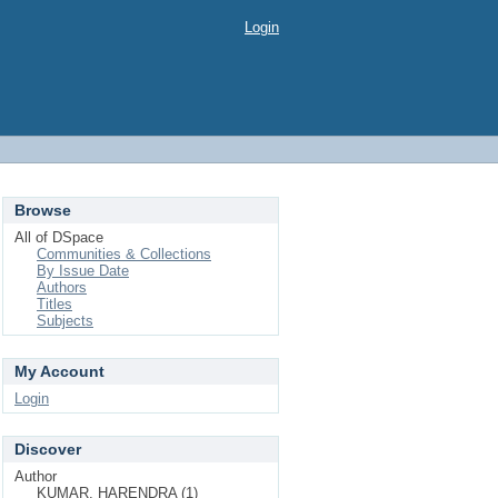
Login
Browse
All of DSpace
Communities & Collections
By Issue Date
Authors
Titles
Subjects
My Account
Login
Discover
Author
KUMAR, HARENDRA (1)