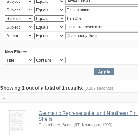
New Filters:
Showing 1 out of a total of 1 results.
(0.107 seconds)
1
Geometric Representation and Nonlinear Fini
Shells
Chakraborty, Sudip
(
IIT, Kharagpur
,
1993
)