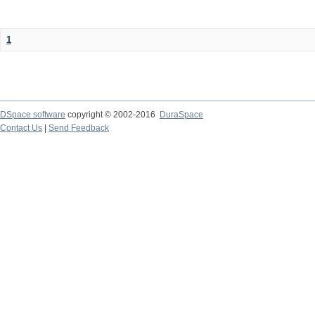
1
DSpace software
copyright © 2002-2016
DuraSpace
Contact Us
|
Send Feedback