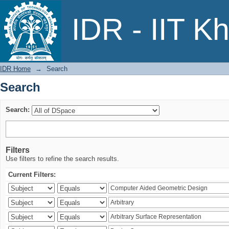
Search
IDR - IIT K
IDR Home
→
Search
Search
Search:
Filters
Use filters to refine the search results.
Current Filters: