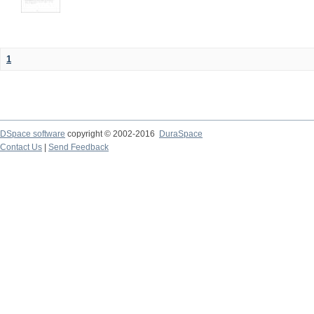
1
DSpace software
copyright © 2002-2016
DuraSpace
Contact Us
|
Send Feedback