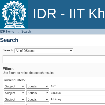
Search
IDR - IIT K
IDR Home
→
Search
Search
Search:
Filters
Use filters to refine the search results.
Current Filters: