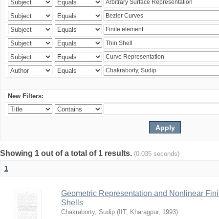
New Filters:
Showing 1 out of a total of 1 results.
(0.035 seconds)
1
Geometric Representation and Nonlinear Fini
Shells
Chakraborty, Sudip
(
IIT, Kharagpur
,
1993
)