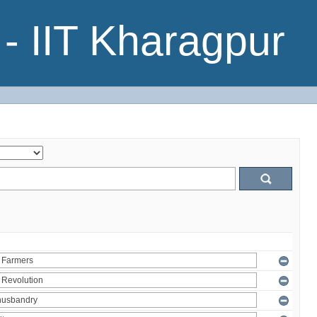
- IIT Kharagpur