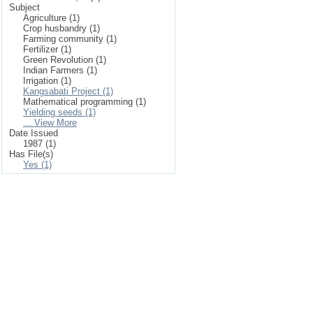
Subject
Agriculture (1)
Crop husbandry (1)
Farming community (1)
Fertilizer (1)
Green Revolution (1)
Indian Farmers (1)
Irrigation (1)
Kangsabati Project (1)
Mathematical programming (1)
Yielding seeds (1)
... View More
Date Issued
1987 (1)
Has File(s)
Yes (1)