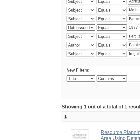
New Filters:
Showing 1 out of a total of 1 resu
1
Resource Planni
Area Using Determ