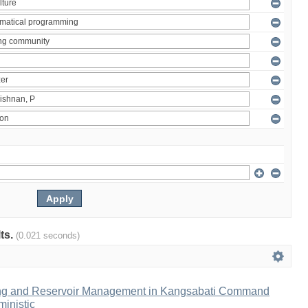
lts.
(0.021 seconds)
ng and Reservoir Management in Kangsabati Command
inistic