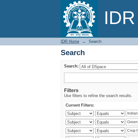
Search
IDR 
IDR Home
→
Search
Search
Search:
Filters
Use filters to refine the search results.
Current Filters: