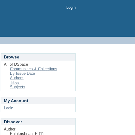
Login
Browse
All of DSpace
Communities & Collections
By Issue Date
Authors
Titles
Subjects
My Account
Login
Discover
Author
Balakrishnan, P (1)