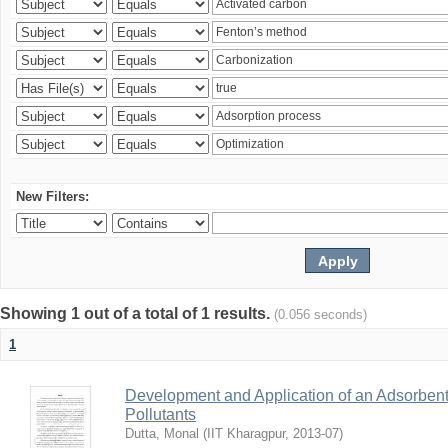
New Filters:
Showing 1 out of a total of 1 results.
(0.056 seconds)
1
Development and Application of an Adsorbent
Pollutants
Dutta, Monal
(
IIT Kharagpur
,
2013-07
)