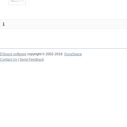
1
DSpace software
copyright © 2002-2016
DuraSpace
Contact Us
|
Send Feedback