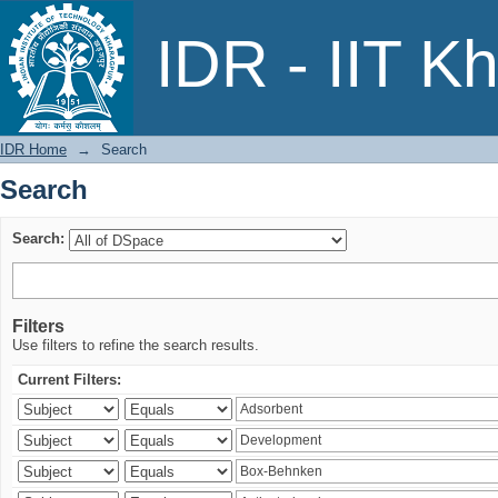
Search
IDR - IIT K
IDR Home
→
Search
Search
Search:
Filters
Use filters to refine the search results.
Current Filters: