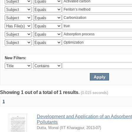
New Filters:
Showing 1 out of a total of 1 results.
(0.015 seconds)
1
Development and Application of an Adsorbent
Pollutants
Dutta, Monal
(
IIT Kharagpur
,
2013-07
)