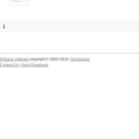
1
DSpace software
copyright © 2002-2016
DuraSpace
Contact Us
|
Send Feedback