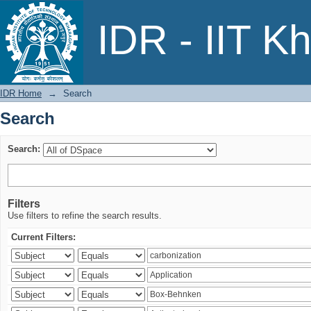
Search
IDR - IIT K
IDR Home
→
Search
Search
Search:
Filters
Use filters to refine the search results.
Current Filters: