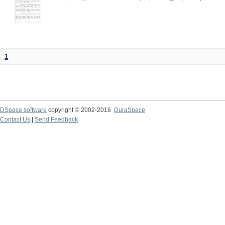
1
DSpace software
copyright © 2002-2016
DuraSpace
Contact Us
|
Send Feedback