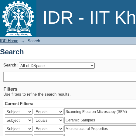
Search
IDR - IIT K
IDR Home
→
Search
Search
Search:
Filters
Use filters to refine the search results.
Current Filters: