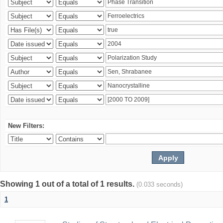
New Filters:
Showing 1 out of a total of 1 results.
(0.033 seconds)
1