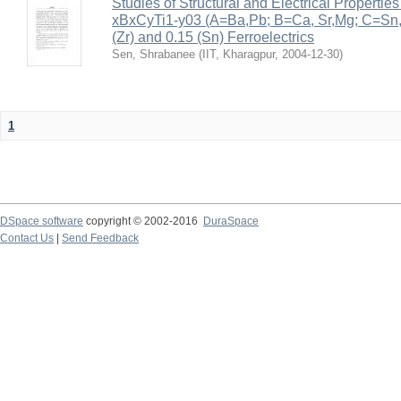
Studies of Structural and Electrical Properties
xBxCyTi1-y03 (A=Ba,Pb; B=Ca, Sr,Mg; C=Sn, Z
(Zr) and 0.15 (Sn) Ferroelectrics
Sen, Shrabanee
(
IIT, Kharagpur
,
2004-12-30
)
1
DSpace software
copyright © 2002-2016
DuraSpace
Contact Us
|
Send Feedback