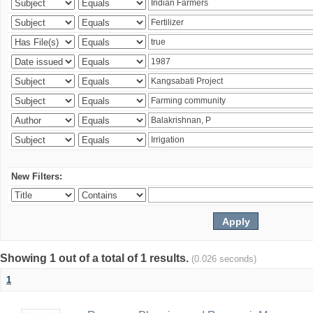
New Filters:
Showing 1 out of a total of 1 results.
(0.026 seconds)
1