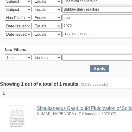
New Filters:
Showing 1 out of a total of 1 results.
(0.019 seconds)
1
Simultaneous Gas-Liquid Fluidization of Soli
KUMAR, HARENDRA
(
IIT Kharagpur
,
1972-07
)