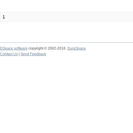
1
DSpace software
copyright © 2002-2016
DuraSpace
Contact Us
|
Send Feedback