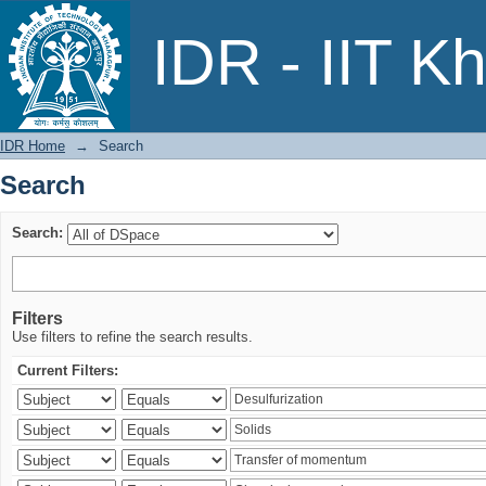
Search
IDR - IIT K
IDR Home
→
Search
Search
Search:
Filters
Use filters to refine the search results.
Current Filters: