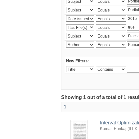
New Filters:
Showing 1 out of a total of 1 resu
1
Interval Optimiza
Kumar, Pankaj
(
IIT,K