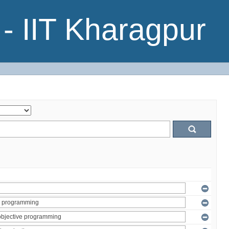
- IIT Kharagpur