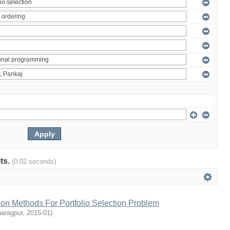
lts.
(0.02 seconds)
tion Methods For Portfolio Selection Problem
haragpur
,
2015-01
)