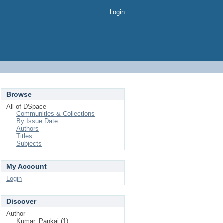
Login
Browse
All of DSpace
Communities & Collections
By Issue Date
Authors
Titles
Subjects
My Account
Login
Discover
Author
Kumar, Pankaj (1)