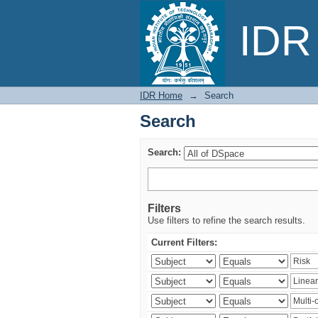
Search
IDR 
IDR Home
→
Search
Search
Search:
Filters
Use filters to refine the search results.
Current Filters: