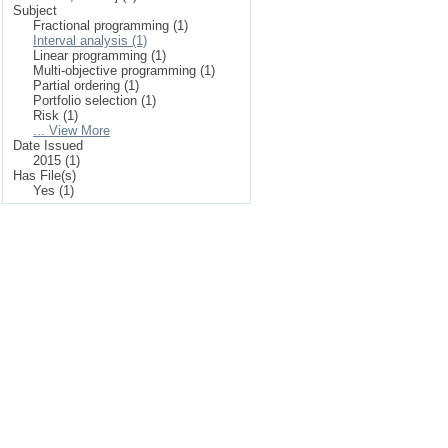
Subject
Fractional programming (1)
Interval analysis (1)
Linear programming (1)
Multi-objective programming (1)
Partial ordering (1)
Portfolio selection (1)
Risk (1)
... View More
Date Issued
2015 (1)
Has File(s)
Yes (1)