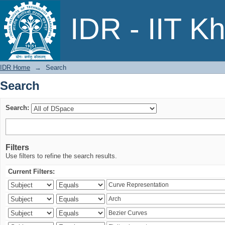
Search
IDR - IIT K
IDR Home
→
Search
Search
Search:
Filters
Use filters to refine the search results.
Current Filters: