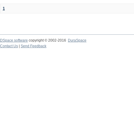
1
DSpace software
copyright © 2002-2016
DuraSpace
Contact Us
|
Send Feedback