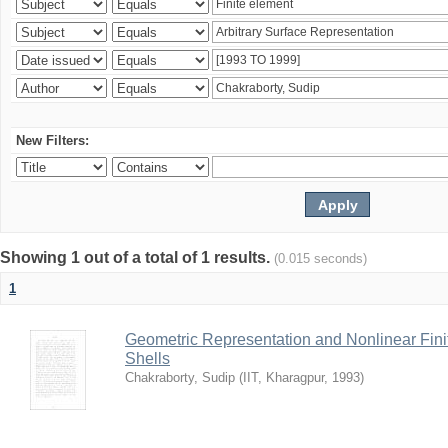
New Filters:
Showing 1 out of a total of 1 results.
(0.015 seconds)
1
Geometric Representation and Nonlinear Fini
Shells
Chakraborty, Sudip
(
IIT, Kharagpur
,
1993
)