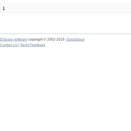
1
DSpace software
copyright © 2002-2016
DuraSpace
Contact Us
|
Send Feedback