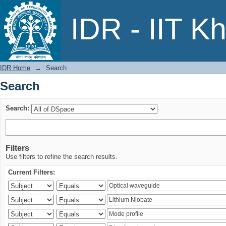
Search
IDR - IIT K
IDR Home
→
Search
Search
Search:
Filters
Use filters to refine the search results.
Current Filters: