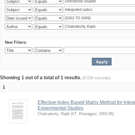
New Filters:
Showing 1 out of a total of 1 results.
(0.034 seconds)
1
Effective-Index Based Matrix Method for Inte
Experimental Studies
Chakraborty, Rajib
(
IIT, Kharagpur
,
2002-05
)