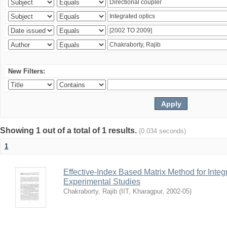
New Filters:
Showing 1 out of a total of 1 results.
(0.034 seconds)
1
Effective-Index Based Matrix Method for Inte
Experimental Studies
Chakraborty, Rajib
(
IIT, Kharagpur
,
2002-05
)