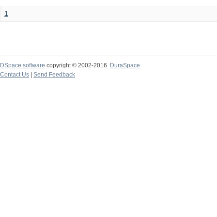
1
DSpace software
copyright © 2002-2016
DuraSpace
Contact Us
|
Send Feedback