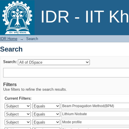
Search
IDR - IIT K
IDR Home
→
Search
Search
Search:
Filters
Use filters to refine the search results.
Current Filters: