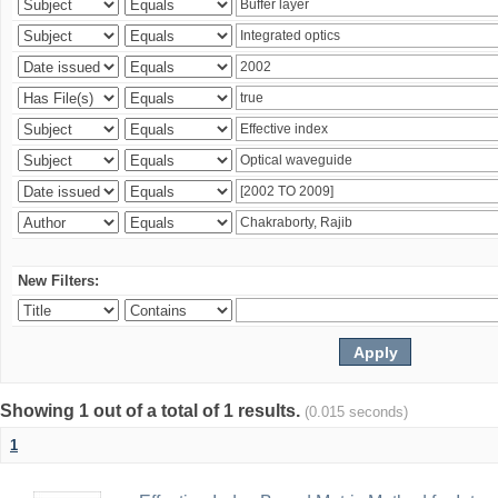
New Filters:
Showing 1 out of a total of 1 results.
(0.015 seconds)
1