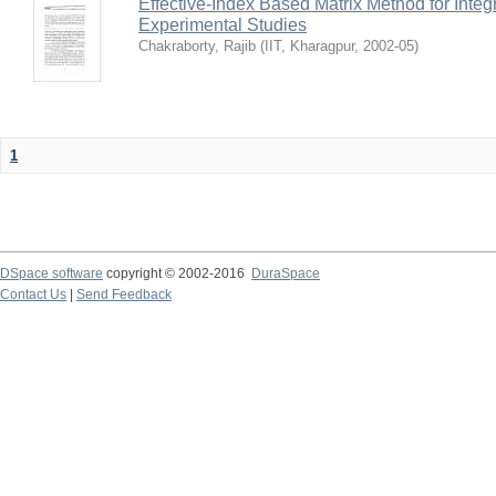
Effective-Index Based Matrix Method for Inte
Experimental Studies
Chakraborty, Rajib
(
IIT, Kharagpur
,
2002-05
)
1
DSpace software
copyright © 2002-2016
DuraSpace
Contact Us
|
Send Feedback