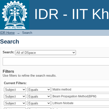
Search
IDR - IIT K
IDR Home
→
Search
Search
Search:
Filters
Use filters to refine the search results.
Current Filters: