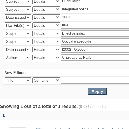
New Filters:
Showing 1 out of a total of 1 results.
(0.034 seconds)
1