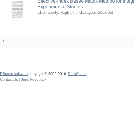
Effective-Index Based Matrix Method for Inte
Experimental Studies
Chakraborty, Rajib
(
IIT, Kharagpur
,
2002-05
)
1
DSpace software
copyright © 2002-2016
DuraSpace
Contact Us
|
Send Feedback