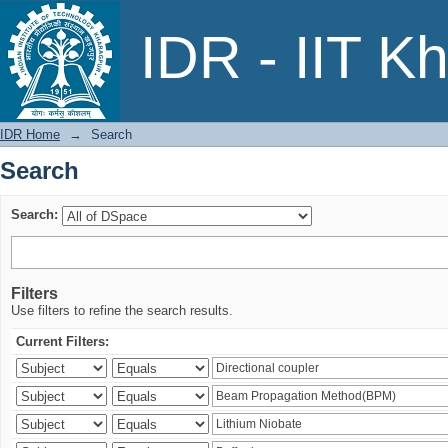
Search
IDR - IIT K
IDR Home
→
Search
Search
Search:
Filters
Use filters to refine the search results.
Current Filters: