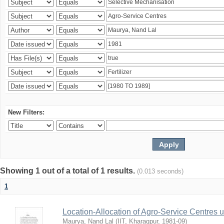
New Filters:
Showing 1 out of a total of 1 results.
(0.013 seconds)
1
Location-Allocation of Agro-Service Centres 
Maurya, Nand Lal
(
IIT, Kharagpur
,
1981-09
)