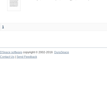
1
DSpace software
copyright © 2002-2016
DuraSpace
Contact Us
|
Send Feedback