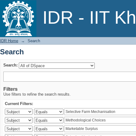
Search
IDR - IIT K
IDR Home
→
Search
Search
Search:
Filters
Use filters to refine the search results.
Current Filters: