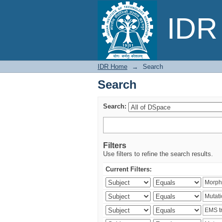
Search
IDR 
IDR Home
→
Search
Search
Search:
Filters
Use filters to refine the search results.
Current Filters: