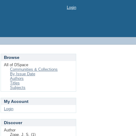
Login
Browse
All of DSpace
Communities & Collections
By Issue Date
Authors
Titles
Subjects
My Account
Login
Discover
Author
Zope, J. S. (1)