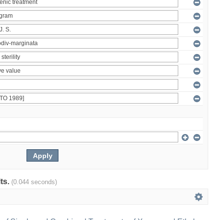
lts.
(0.044 seconds)