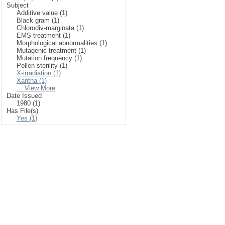
Subject
Additive value (1)
Black gram (1)
Chlorodiv-marginata (1)
EMS treatment (1)
Morphological abnormalities (1)
Mutagenic treatment (1)
Mutation frequency (1)
Pollen sterility (1)
X-irradiation (1)
Xantha (1)
... View More
Date Issued
1980 (1)
Has File(s)
Yes (1)