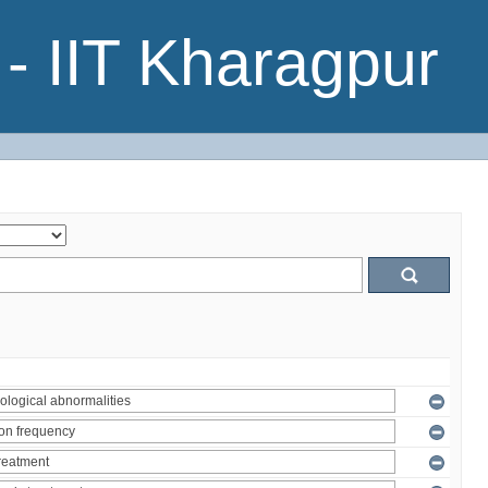
- IIT Kharagpur