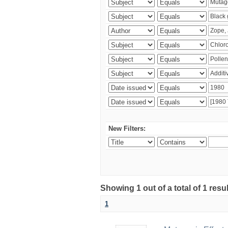
New Filters:
Showing 1 out of a total of 1 resu
1