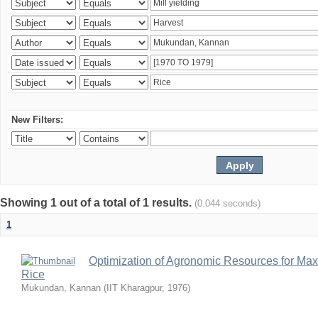
New Filters:
Showing 1 out of a total of 1 results.
(0.044 seconds)
1
Optimization of Agronomic Resources for Maxi
Rice
Mukundan, Kannan
(
IIT Kharagpur
,
1976
)