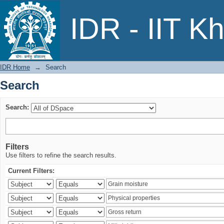
Search
IDR - IIT K
IDR Home
→
Search
Search
Search:
Filters
Use filters to refine the search results.
Current Filters: