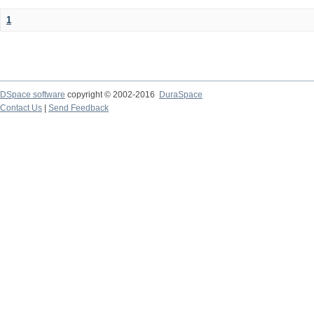
1
DSpace software
copyright © 2002-2016
DuraSpace
Contact Us
|
Send Feedback