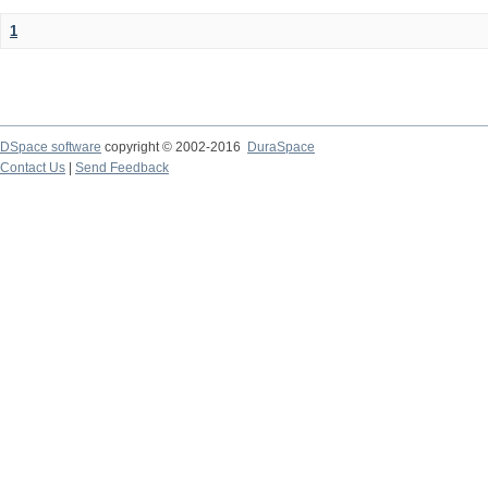
1
DSpace software
copyright © 2002-2016
DuraSpace
Contact Us
|
Send Feedback