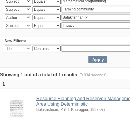
New Filters:
Showing 1 out of a total of 1 results.
(0.034 seconds)
1
Resource Planning and Reservoir Managem
Area Using Deterministic
Balakrishnan, P
(
IIT Kharagpur
,
1987-07
)