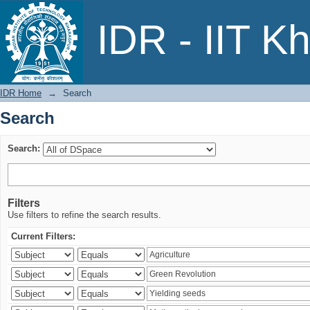
Search
IDR - IIT K
IDR Home
→
Search
Search
Search:
Filters
Use filters to refine the search results.
Current Filters: