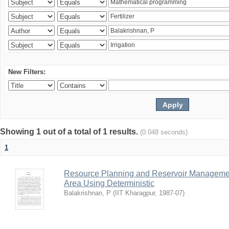
New Filters:
Showing 1 out of a total of 1 results.
(0.048 seconds)
1
Resource Planning and Reservoir Managem
Area Using Deterministic
Balakrishnan, P
(
IIT Kharagpur
,
1987-07
)