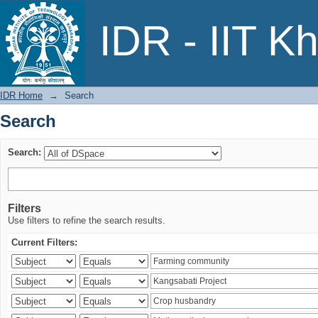
Search
IDR - IIT K
IDR Home
→
Search
Search
Search:
Filters
Use filters to refine the search results.
Current Filters: