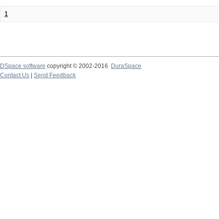
1
DSpace software
copyright © 2002-2016
DuraSpace
Contact Us
|
Send Feedback