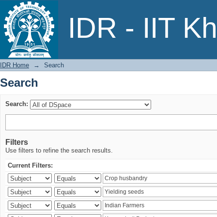
Search
IDR - IIT K
IDR Home
→
Search
Search
Search:
Filters
Use filters to refine the search results.
Current Filters: