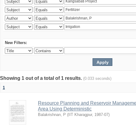
New Filters:
Showing 1 out of a total of 1 results.
(0.033 seconds)
1
Resource Planning and Reservoir Managem
Area Using Deterministic
Balakrishnan, P
(
IIT Kharagpur
,
1987-07
)