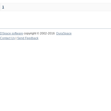
1
DSpace software
copyright © 2002-2016
DuraSpace
Contact Us
|
Send Feedback