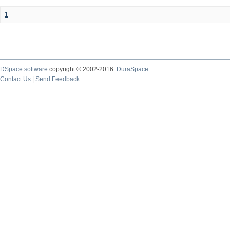
1
DSpace software
copyright © 2002-2016
DuraSpace
Contact Us
|
Send Feedback