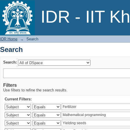
Search
IDR - IIT K
IDR Home
→
Search
Search
Search:
Filters
Use filters to refine the search results.
Current Filters: