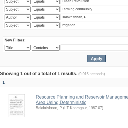
New Filters:
Showing 1 out of a total of 1 results.
(0.015 seconds)
1
Resource Planning and Reservoir Managem
Area Using Deterministic
Balakrishnan, P
(
IIT Kharagpur
,
1987-07
)