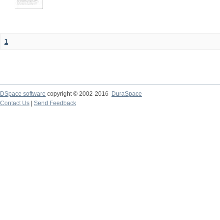
1
DSpace software
copyright © 2002-2016
DuraSpace
Contact Us
|
Send Feedback