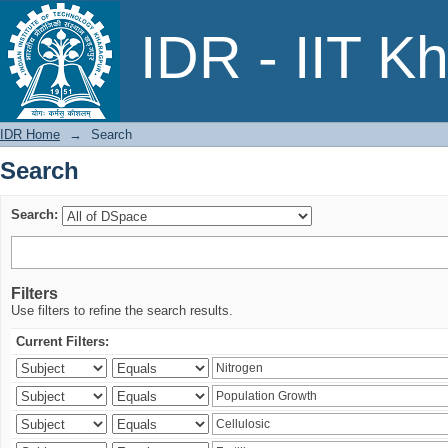
Search
IDR - IIT K
IDR Home
→
Search
Search
Search:
Filters
Use filters to refine the search results.
Current Filters: