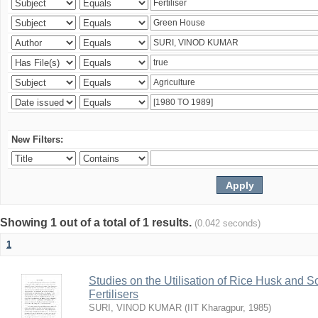
New Filters:
Showing 1 out of a total of 1 results.
(0.042 seconds)
1
Studies on the Utilisation of Rice Husk and S
Fertilisers
SURI, VINOD KUMAR
(
IIT Kharagpur
,
1985
)