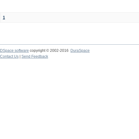
1
DSpace software
copyright © 2002-2016
DuraSpace
Contact Us
|
Send Feedback