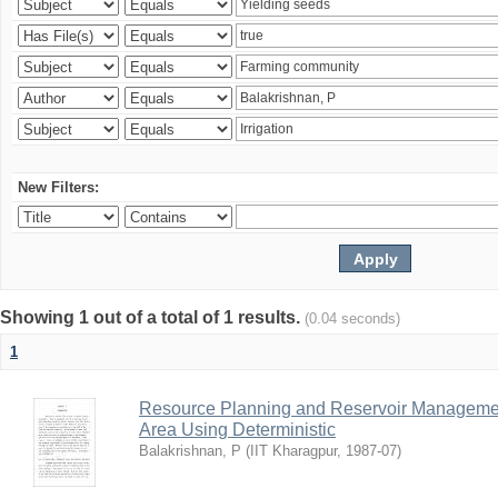
New Filters:
Showing 1 out of a total of 1 results.
(0.04 seconds)
1
Resource Planning and Reservoir Managem
Area Using Deterministic
Balakrishnan, P
(
IIT Kharagpur
,
1987-07
)