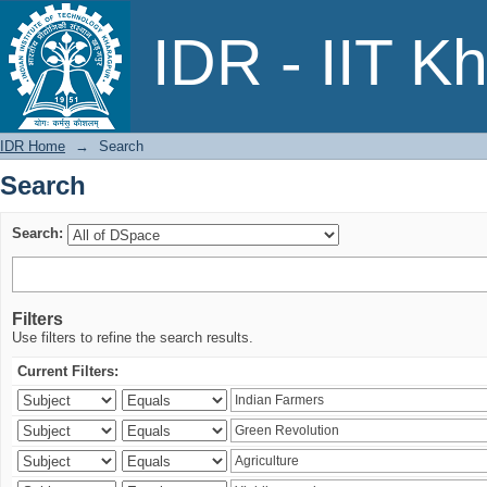
Search
IDR - IIT K
IDR Home
→
Search
Search
Search:
Filters
Use filters to refine the search results.
Current Filters: