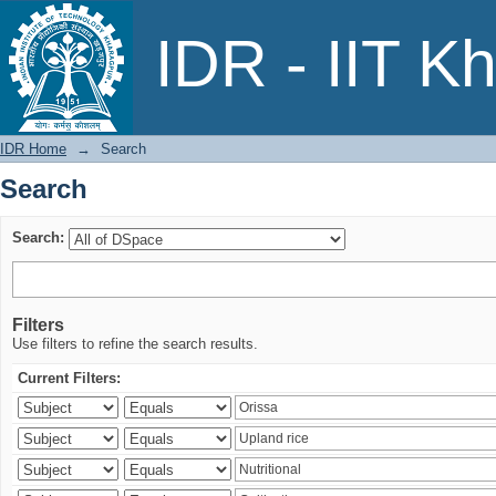
Search
IDR - IIT K
IDR Home
→
Search
Search
Search:
Filters
Use filters to refine the search results.
Current Filters: