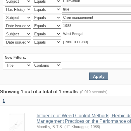
New Filters:
Showing 1 out of a total of 1 results.
(0.019 seconds)
1
Influence of Weed Control Methods, Herbicid
Management Practices on the Performance o
Moorthy, B.T.S.
(
IIT Kharagpur
,
1988
)