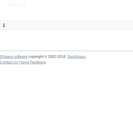
1
DSpace software
copyright © 2002-2016
DuraSpace
Contact Us
|
Send Feedback