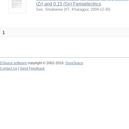
(Zr) and 0.15 (Sn) Ferroelectrics
Sen, Shrabanee
(
IIT, Kharagpur
,
2004-12-30
)
1
DSpace software
copyright © 2002-2016
DuraSpace
Contact Us
|
Send Feedback