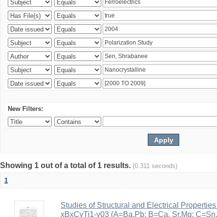
New Filters:
Showing 1 out of a total of 1 results.
(0.311 seconds)
1
Studies of Structural and Electrical Properties
xBxCyTi1-y03 (A=Ba,Pb; B=Ca, Sr,Mg; C=Sn, Z