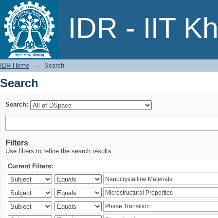
Search
IDR - IIT K
IDR Home
→
Search
Search
Search:
Filters
Use filters to refine the search results.
Current Filters: