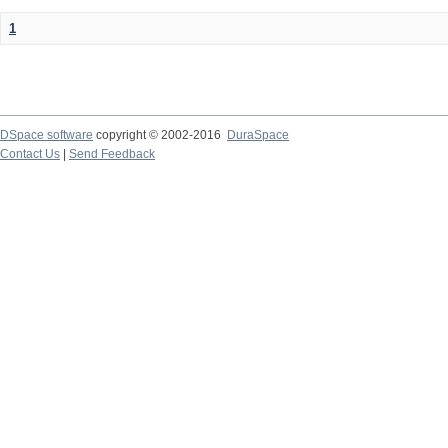
1
DSpace software
copyright © 2002-2016
DuraSpace
Contact Us
|
Send Feedback