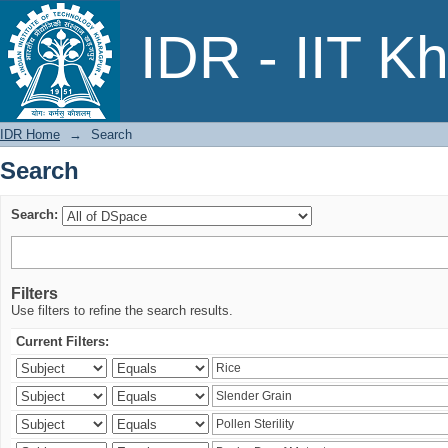
Search
IDR - IIT K
IDR Home
→
Search
Search
Search:
Filters
Use filters to refine the search results.
Current Filters: