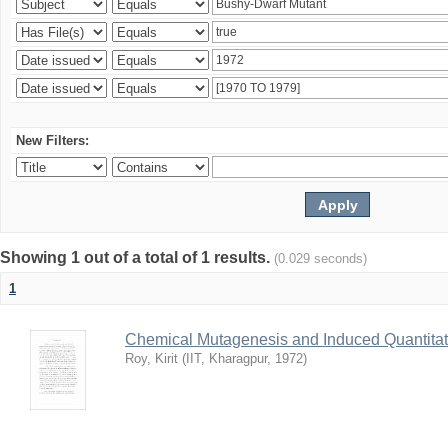
New Filters:
Showing 1 out of a total of 1 results.
(0.029 seconds)
1
Chemical Mutagenesis and Induced Quantitati
Roy, Kirit
(
IIT, Kharagpur
,
1972
)