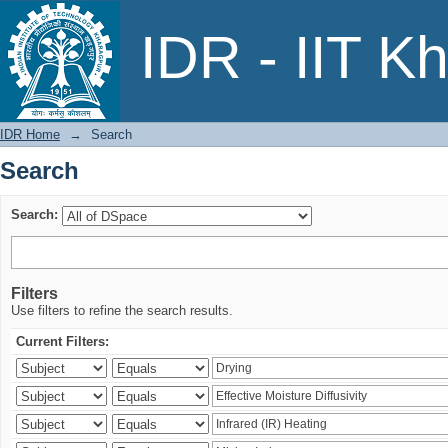
Search
IDR - IIT K
IDR Home
→
Search
Search
Search:
Filters
Use filters to refine the search results.
Current Filters: