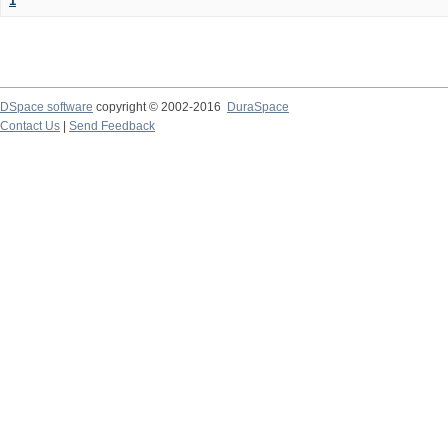
1
DSpace software
copyright © 2002-2016
DuraSpace
Contact Us
|
Send Feedback