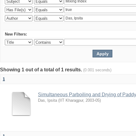
New Filters:
Showing 1 out of a total of 1 results.
(0.001 seconds)
1
Simultaneous Parboiling and Drying of Paddy 
Das, Ipsita
(
IIT Kharagpur
,
2003-05
)