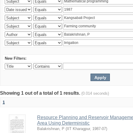
New Filters:
Showing 1 out of a total of 1 results.
(0.014 seconds)
1
Resource Planning and Reservoir Managem
Area Using Deterministic
Balakrishnan, P
(
IIT Kharagpur
,
1987-07
)