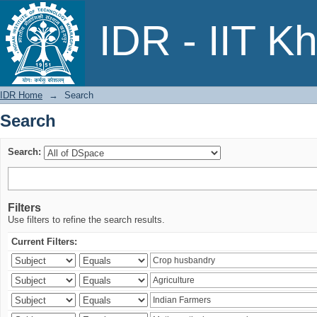
Search
IDR - IIT K
IDR Home
→
Search
Search
Search:
Filters
Use filters to refine the search results.
Current Filters: