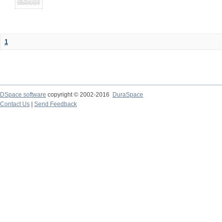
1
DSpace software
copyright © 2002-2016
DuraSpace
Contact Us
|
Send Feedback