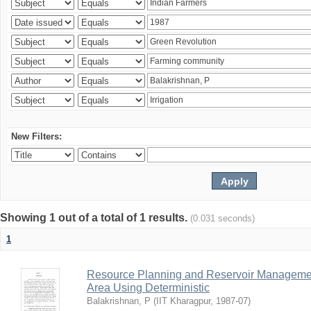
New Filters:
Showing 1 out of a total of 1 results.
(0.031 seconds)
1
Resource Planning and Reservoir Managem
Area Using Deterministic
Balakrishnan, P
(
IIT Kharagpur
,
1987-07
)