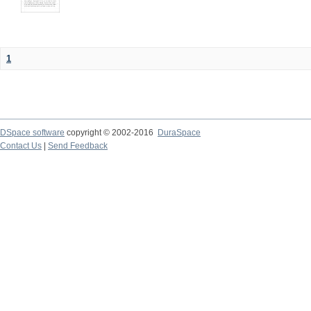
1
DSpace software
copyright © 2002-2016
DuraSpace
Contact Us
|
Send Feedback