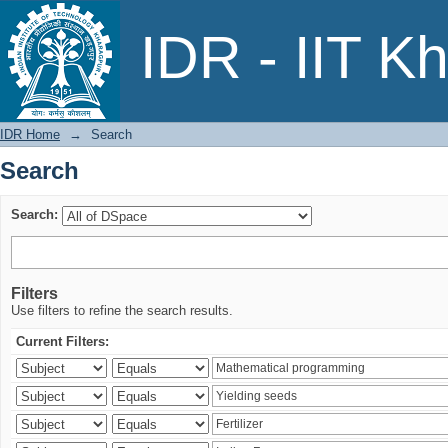
Search
IDR - IIT K
IDR Home
→
Search
Search
Search:
Filters
Use filters to refine the search results.
Current Filters: