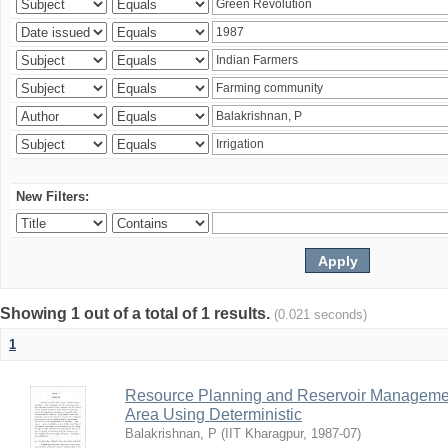
New Filters:
Showing 1 out of a total of 1 results.
(0.021 seconds)
1
Resource Planning and Reservoir Managem
Area Using Deterministic
Balakrishnan, P
(
IIT Kharagpur
,
1987-07
)