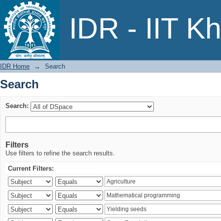
Search
IDR - IIT K
IDR Home
→
Search
Search
Search:
Filters
Use filters to refine the search results.
Current Filters: