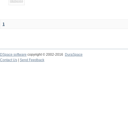
1
DSpace software
copyright © 2002-2016
DuraSpace
Contact Us
|
Send Feedback