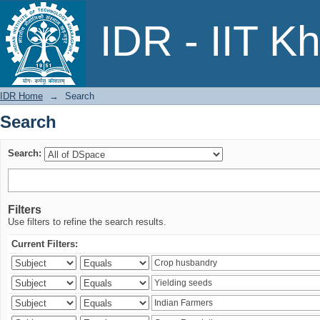
Search
IDR - IIT K
IDR Home
→
Search
Search
Search:
Filters
Use filters to refine the search results.
Current Filters: