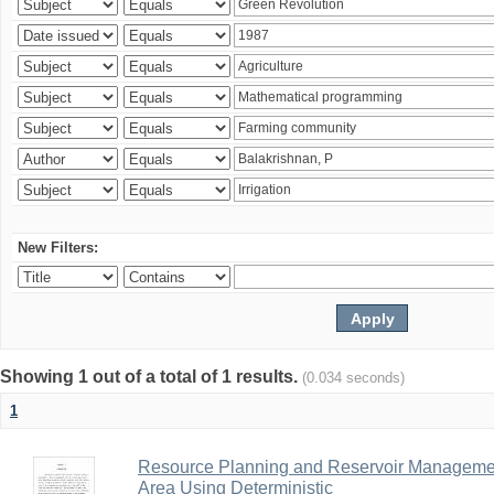
New Filters:
Showing 1 out of a total of 1 results.
(0.034 seconds)
1
Resource Planning and Reservoir Managem
Area Using Deterministic