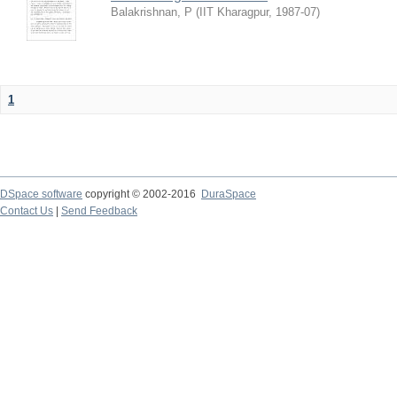
Balakrishnan, P
(
IIT Kharagpur
,
1987-07
)
1
DSpace software
copyright © 2002-2016
DuraSpace
Contact Us
|
Send Feedback