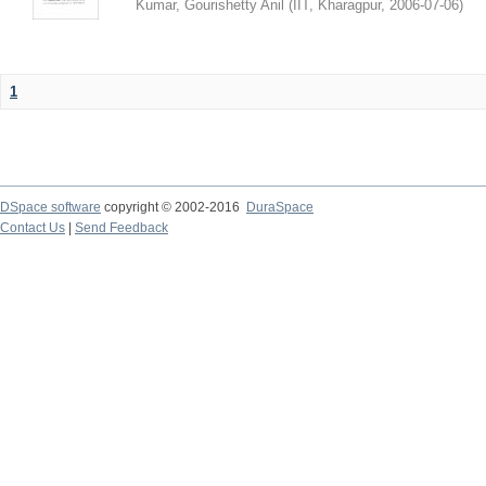
Kumar, Gourishetty Anil
(
IIT, Kharagpur
,
2006-07-06
)
1
DSpace software
copyright © 2002-2016
DuraSpace
Contact Us
|
Send Feedback