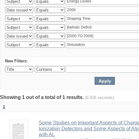
New Filters:
Showing 1 out of a total of 1 results.
(0.028 seconds)
1
Some Studies on Important Aspects of Charge
Ionization Detectors and Some Aspects of Al
with AL