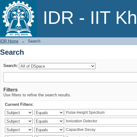
Search
IDR - IIT K
IDR Home
→
Search
Search
Search:
Filters
Use filters to refine the search results.
Current Filters: