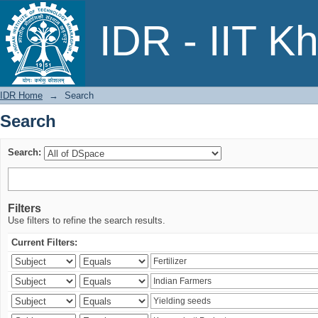
Search
IDR - IIT K
IDR Home
→
Search
Search
Search:
Filters
Use filters to refine the search results.
Current Filters: