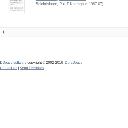
Balakrishnan, P
(
IIT Kharagpur
,
1987-07
)
1
DSpace software
copyright © 2002-2016
DuraSpace
Contact Us
|
Send Feedback