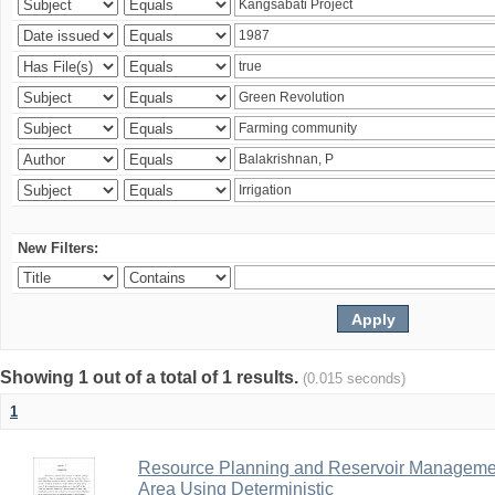
New Filters:
Showing 1 out of a total of 1 results.
(0.015 seconds)
1
Resource Planning and Reservoir Managem
Area Using Deterministic