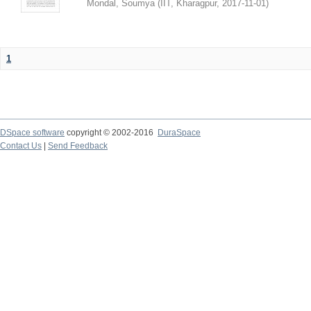
Mondal, Soumya
(
IIT, Kharagpur
,
2017-11-01
)
1
DSpace software
copyright © 2002-2016
DuraSpace
Contact Us
|
Send Feedback