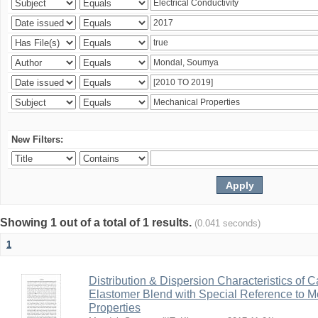
New Filters:
Showing 1 out of a total of 1 results.
(0.041 seconds)
1
Distribution & Dispersion Characteristics of C
Elastomer Blend with Special Reference to Me
Properties