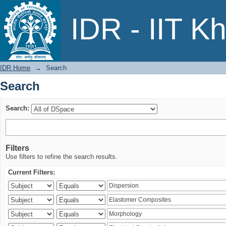
Search
IDR - IIT K
IDR Home
→
Search
Search
Search:
Filters
Use filters to refine the search results.
Current Filters: