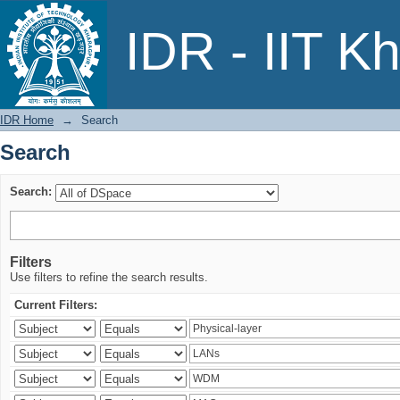
Search
IDR - IIT K
IDR Home
→
Search
Search
Search:
Filters
Use filters to refine the search results.
Current Filters: