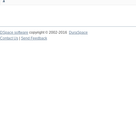
1
DSpace software
copyright © 2002-2016
DuraSpace
Contact Us
|
Send Feedback