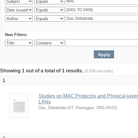
New Filters:
Showing 1 out of a total of 1 results.
(0.038 seconds)
1
Studies on MAC Protocols and Physical-laye
LANs
Das, Debabrata
(
IIT, Kharagpur
,
2001-03-01
)