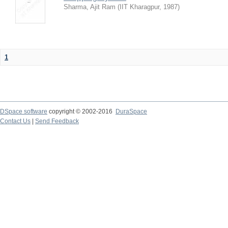
Sharma, Ajit Ram
(
IIT Kharagpur
,
1987
)
1
DSpace software
copyright © 2002-2016
DuraSpace
Contact Us
|
Send Feedback