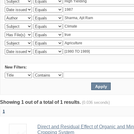
New Filters:
Showing 1 out of a total of 1 results.
(0.036 seconds)
1
Direct and Residual Effect of Organic and Min
Cropping System