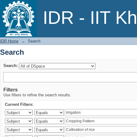
Search
IDR - IIT K
IDR Home
→
Search
Search
Search:
Filters
Use filters to refine the search results.
Current Filters: