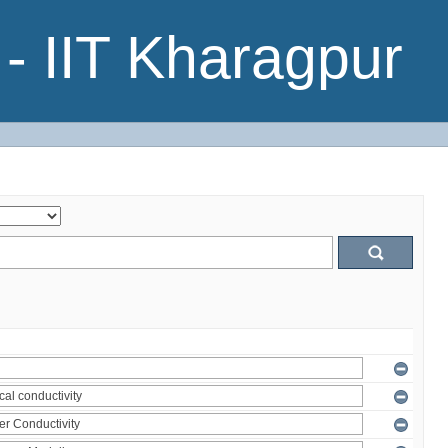
- IIT Kharagpur