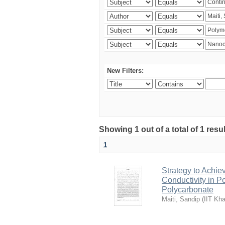
New Filters:
Showing 1 out of a total of 1 resu
1
Strategy to Achie
Conductivity in 
Polycarbonate
Maiti, Sandip
(
IIT Kha