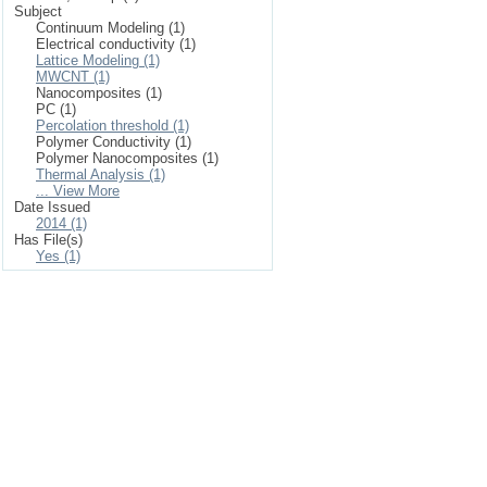
Subject
Continuum Modeling (1)
Electrical conductivity (1)
Lattice Modeling (1)
MWCNT (1)
Nanocomposites (1)
PC (1)
Percolation threshold (1)
Polymer Conductivity (1)
Polymer Nanocomposites (1)
Thermal Analysis (1)
... View More
Date Issued
2014 (1)
Has File(s)
Yes (1)