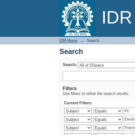
Search
IDR 
IDR Home
→
Search
Search
Search:
Filters
Use filters to refine the search results.
Current Filters: