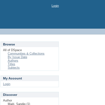
Login
Browse
All of DSpace
Communities & Collections
By Issue Date
Authors
Titles
Subjects
My Account
Login
Discover
Author
Maiti, Sandip (1)