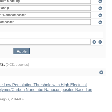
lts.
(0.031 seconds)
ve Low Percolation Threshold with High Electrical
Polymer/Carbon Nanotube Nanocomposites Based on
ragpur
,
2014-03
)