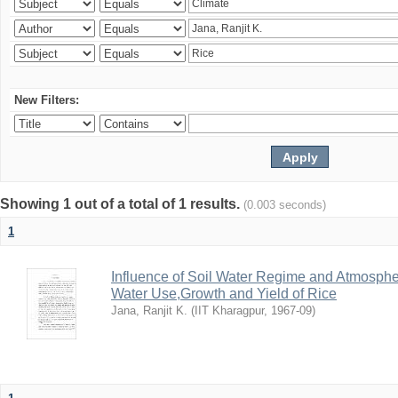
New Filters:
Showing 1 out of a total of 1 results.
(0.003 seconds)
1
Influence of Soil Water Regime and Atmosph
Water Use,Growth and Yield of Rice
Jana, Ranjit K.
(
IIT Kharagpur
,
1967-09
)