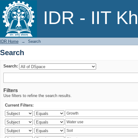
Search
IDR - IIT K
IDR Home
→
Search
Search
Search:
Filters
Use filters to refine the search results.
Current Filters: