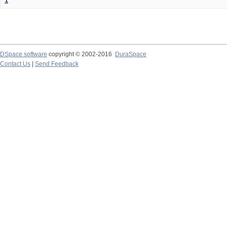
1
DSpace software
copyright © 2002-2016
DuraSpace
Contact Us
|
Send Feedback