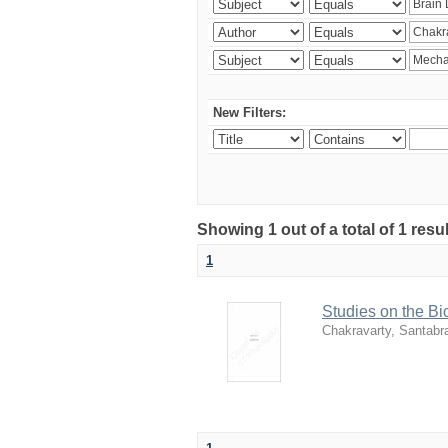
New Filters:
Showing 1 out of a total of 1 resu
1
Studies on the Bi
Chakravarty, Santabr