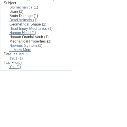
Subject
Biomechanics (1)
Brain (1)
Brain Damage (1)
Dead Animals (1)
Geometrical Shape (1)
Head Injury Mechanics (1)
Human Head (1)
Human Oranial Vault (1)
Mechanical Properties (1)
Nervous System (1)
... View More
Date Issued
1981 (1)
Has File(s)
Yes (1)