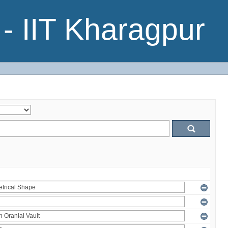
- IIT Kharagpur