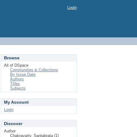
Login
Browse
All of DSpace
Communities & Collections
By Issue Date
Authors
Titles
Subjects
My Account
Login
Discover
Author
Chakravarty, Santabrata (1)