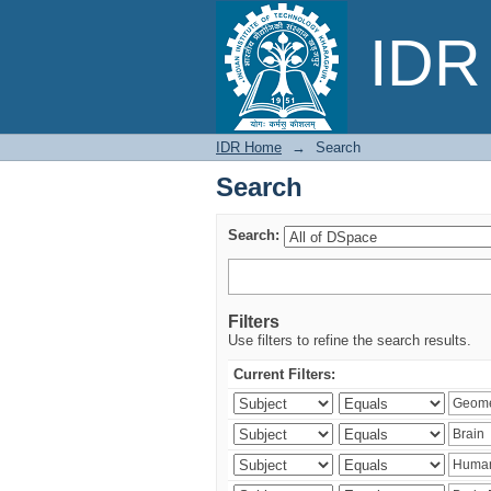
Search
IDR 
IDR Home
→
Search
Search
Search:
Filters
Use filters to refine the search results.
Current Filters: