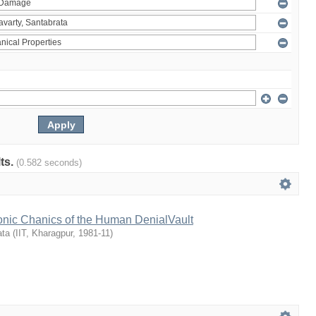
lts.
(0.582 seconds)
onic Chanics of the Human DenialVault
ata
(
IIT, Kharagpur
,
1981-11
)