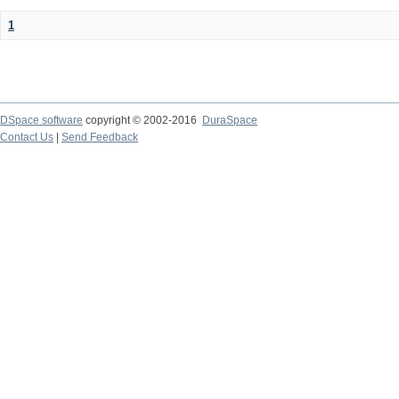
1
DSpace software
copyright © 2002-2016
DuraSpace
Contact Us
|
Send Feedback