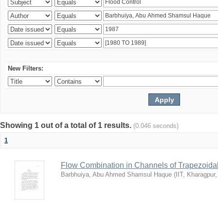
New Filters:
Showing 1 out of a total of 1 results.
(0.046 seconds)
1
Flow Combination in Channels of Trapezoida
Barbhuiya, Abu Ahmed Shamsul Haque
(
IIT, Kharagpur