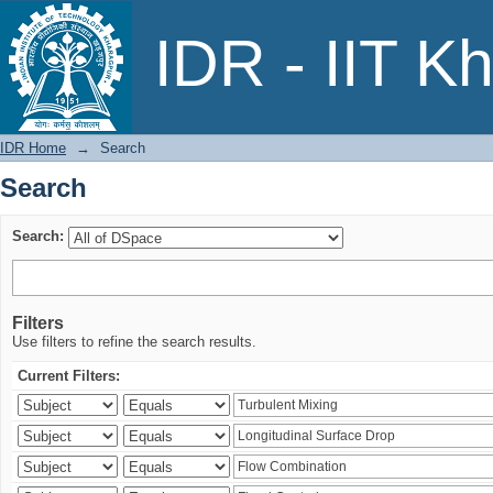
Search
IDR - IIT K
IDR Home
→
Search
Search
Search:
Filters
Use filters to refine the search results.
Current Filters: