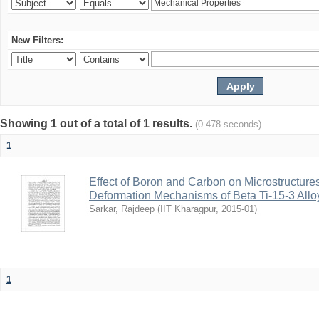
New Filters:
Showing 1 out of a total of 1 results.
(0.478 seconds)
1
Effect of Boron and Carbon on Microstructure
Deformation Mechanisms of Beta Ti-15-3 Allo
Sarkar, Rajdeep
(
IIT Kharagpur
,
2015-01
)
1