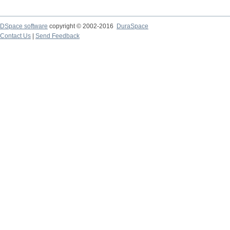
DSpace software
copyright © 2002-2016
DuraSpace
Contact Us
|
Send Feedback