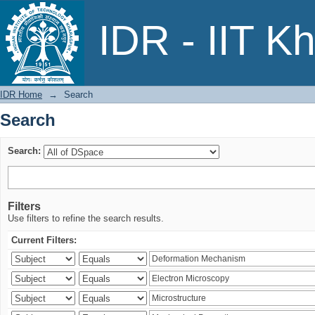
Search
IDR - IIT K
IDR Home
→
Search
Search
Search:
Filters
Use filters to refine the search results.
Current Filters: