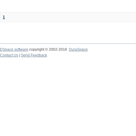
1
DSpace software
copyright © 2002-2016
DuraSpace
Contact Us
|
Send Feedback