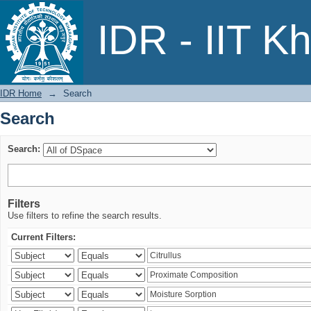
Search
IDR - IIT K
IDR Home
→
Search
Search
Search:
Filters
Use filters to refine the search results.
Current Filters: