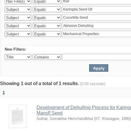
New Filters:
Showing 1 out of a total of 1 results.
(0.04 seconds)
1
Development of Dehulling Process for Karingd
Mansf] Seed
Suthar, Somabhai Hemchandbhai
(
IIT, Kharagpur
,
1996
)