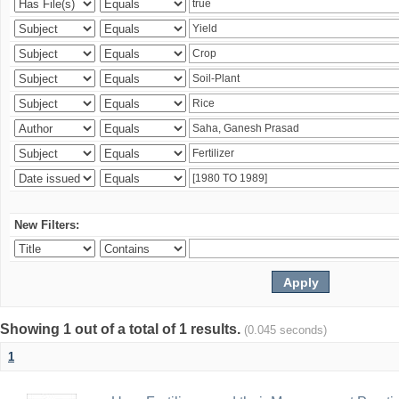
New Filters:
Showing 1 out of a total of 1 results.
(0.045 seconds)
1