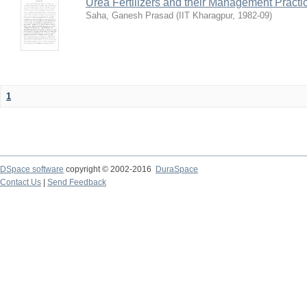
Urea Fertilizers and their Management Practi
Saha, Ganesh Prasad
(
IIT Kharagpur
,
1982-09
)
1
DSpace software
copyright © 2002-2016
DuraSpace
Contact Us
|
Send Feedback