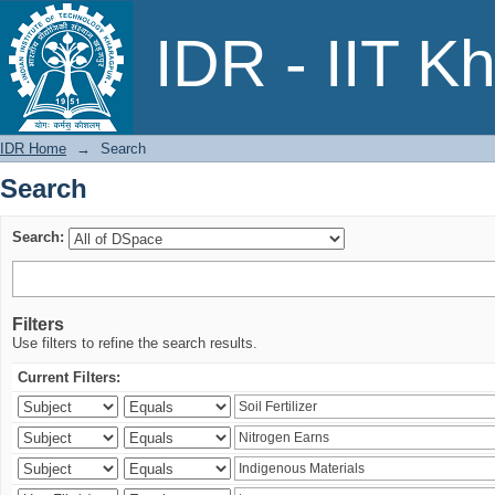
Search
IDR - IIT K
IDR Home
→
Search
Search
Search:
Filters
Use filters to refine the search results.
Current Filters: