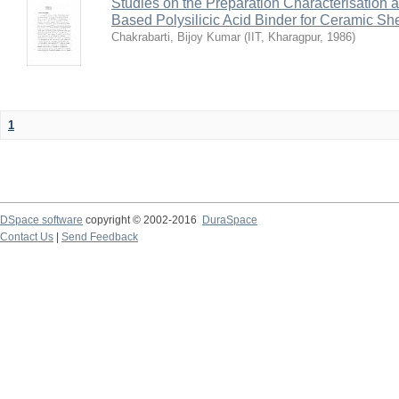
Studies on the Preparation Characterisation 
Based Polysilicic Acid Binder for Ceramic Sh
Chakrabarti, Bijoy Kumar
(
IIT, Kharagpur
,
1986
)
1
DSpace software
copyright © 2002-2016
DuraSpace
Contact Us
|
Send Feedback