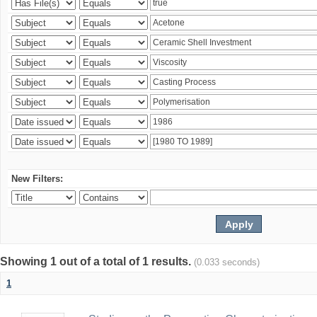
New Filters:
Showing 1 out of a total of 1 results.
(0.033 seconds)
1