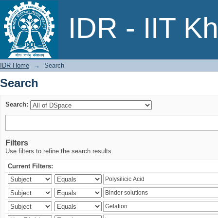
Search
IDR - IIT K
IDR Home
→
Search
Search
Search:
Filters
Use filters to refine the search results.
Current Filters: